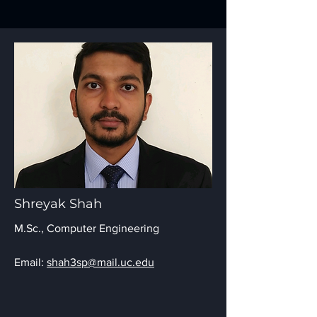
Shreyak Shah
M.Sc., Computer Engineering
Email:
shah3sp@mail.uc.edu