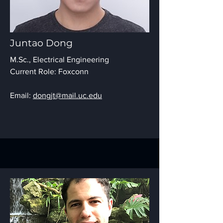
Juntao Dong
M.Sc., Electrical Engineering
Current Role: Foxconn
Email:
dongjt@mail.uc.edu