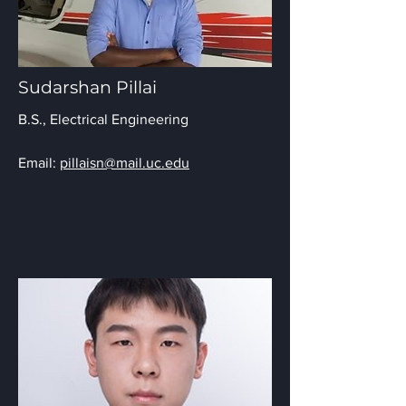
Sudarshan Pillai
B.S.,
Electrical Engineering
Email:
pillaisn@mail.uc.edu