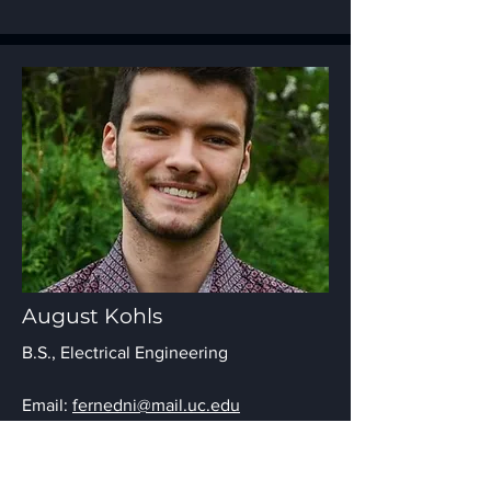
August Kohls
B.S., Electrical Engineering
Email:
fernedni@mail.uc.edu