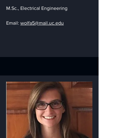
M.Sc., Electrical Engineering
Email:
wolfa5@mail.uc.edu