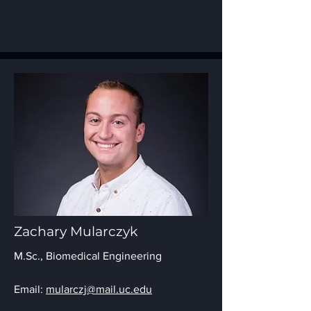
Zachary Mularczyk
M.Sc., Biomedical Engineering
Email:
mularczj@mail.uc.edu