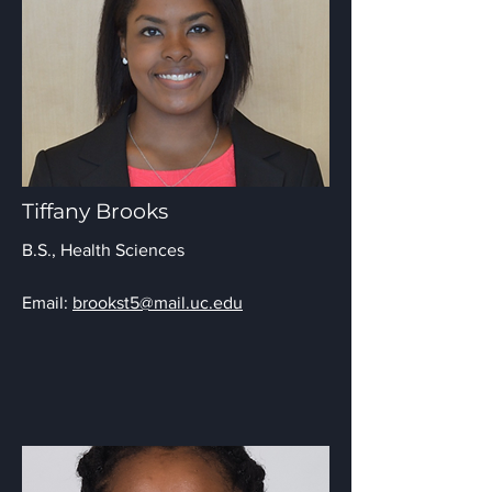
Tiffany Brooks
B.S., Health Sciences
Email:
brookst5@mail.uc.edu