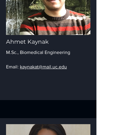
Ahmet Kaynak
M.Sc.,
Biomedical Engineering
Email:
kaynakat@mail.uc.edu