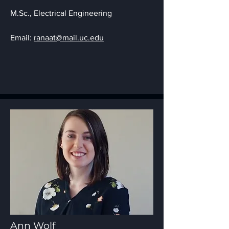
M.Sc., Electrica
l Engineering
Email:
ranaat@mail.uc.edu
Ann Wolf