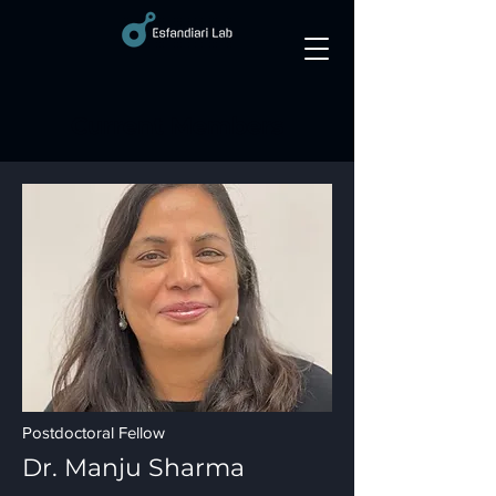
Current Members
Postdoctoral Fellow
Dr. Ma
nju Sharma