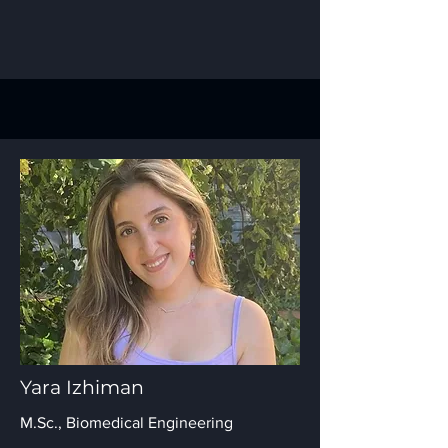
Yara Izhiman
M.Sc., Biomedical Engineering