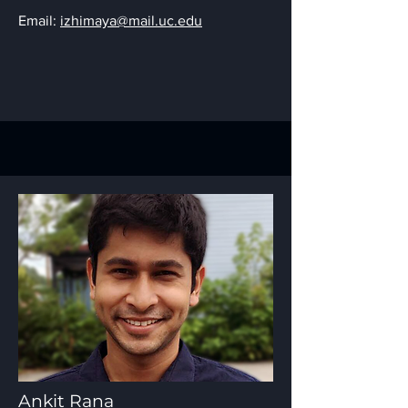
Email:
izhimaya@mail.uc.edu
Ankit Rana