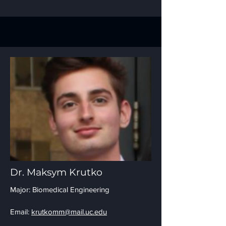
Dr. Maksym Krutko
Major: Biomedical Engineering
Email:
krutkomm@mail.uc.edu