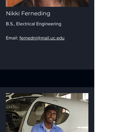
Nikki Ferneding
B.S.,
Electrical Engineering
Email:
fernedni@mail.uc.edu