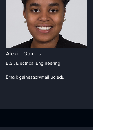
Alexia Gaines
B.S., Electrical Engineering
Email:
gainesac@mail.uc.edu