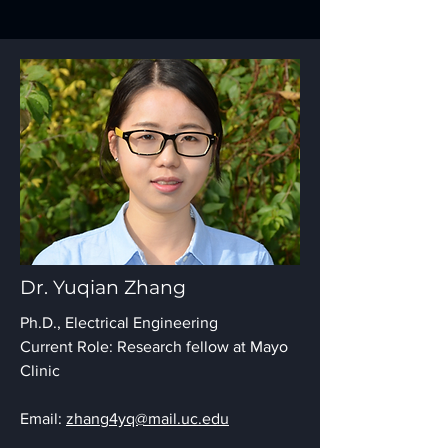
Dr. Yuqian Zhang
Ph.D., Electrical Engineering
Current Role: Research fellow at Mayo
Clinic
Email:
zhang4yq@mail.uc.edu