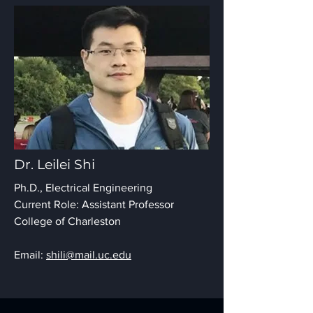
Dr. Leilei Shi
Ph.D., Electrical Engineering
Current Role: Assistant Professor
College of Charleston
Email:
shili@mail.uc.edu