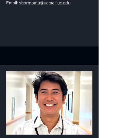
Email:
sharmamu@ucmail.uc.edu