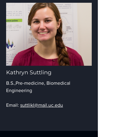
Kathryn Suttling
B.S.,
Pre-medicine, Biomedical
Engineering
Email:
suttlikl@mail.uc.edu