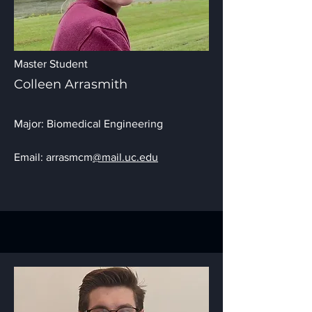
Master Student
Colleen Arrasmith
Major: Biomedical Engineering
Email: arrasmcm
@mail.uc.edu