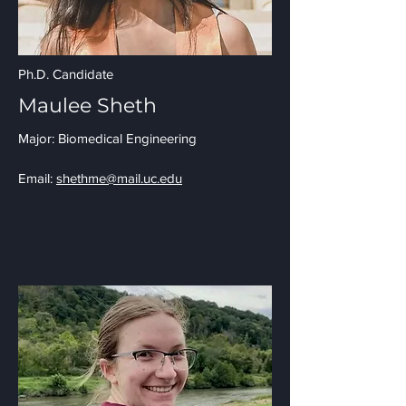
Ph.D. Candidate
Maulee Sheth
Major: Biomedical Engineering
Email:
shethme@mail.uc.edu