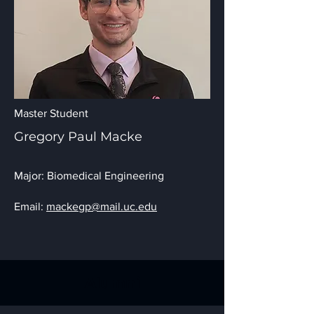
Master Student
Gregory Paul Macke
Major: Biomedical Engineering
Email:
mackegp@mail.uc.edu
Alumni