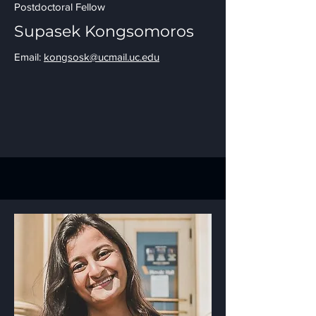
Postdoctoral Fellow
Supasek Kongsomoros
Email:
kongsosk@ucmail.uc.edu